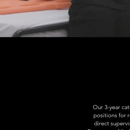
E
R
Our 3-year cat
positions for 
direct superv