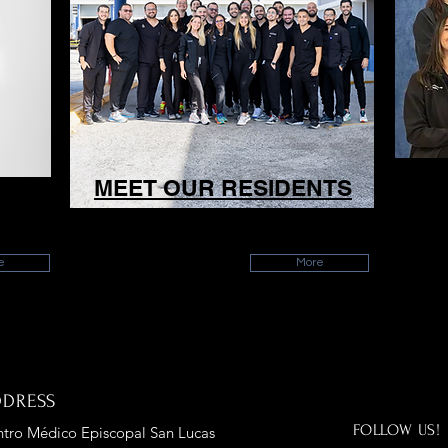
Y
MEET OUR RESIDENTS
Meet all of our current residents!
Me
e
More
DDRESS
FOLLOW US!
tro Médico Episcopal San Lucas