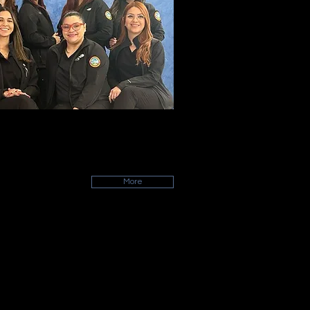
ALUMNI
et some of our graduated colleagues!
More