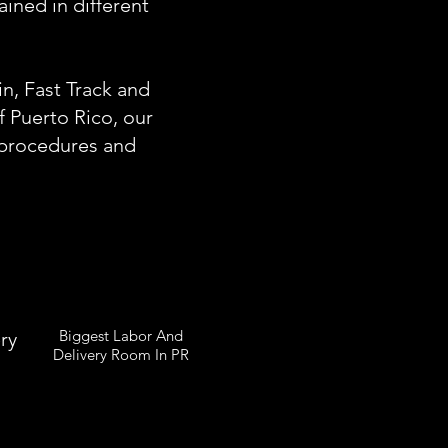
ined in different
n, Fast Track and
of Puerto Rico, our
g procedures and
Biggest Labor And
ry
Delivery Room In PR