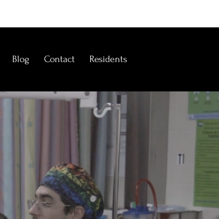
Blog
Contact
Residents