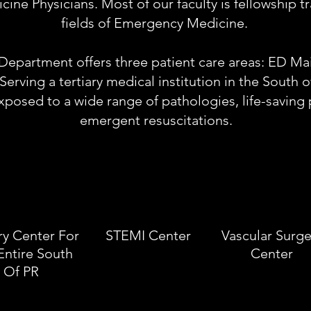
ne Physicians. Most of our faculty is fellowship tra
fields of Emergency Medicine.
partment offers three patient care areas: ED Mai
 Serving a tertiary medical institution in the South 
exposed to a wide range of pathologies, life-savin
emergent resuscitations.
ry Center For
STEMI Center
Vascular Surge
Entire South
Center
Of PR