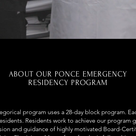
E
ABOUT OUR PONCE EMERGENCY
RESIDENCY PROGRAM
egorical program uses a 28-day block program. Eac
residents. Residents work to achieve our program 
ision and guidance of highly motivated Board-Certi