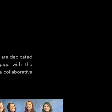
 are dedicated
gage with the
 collaborative