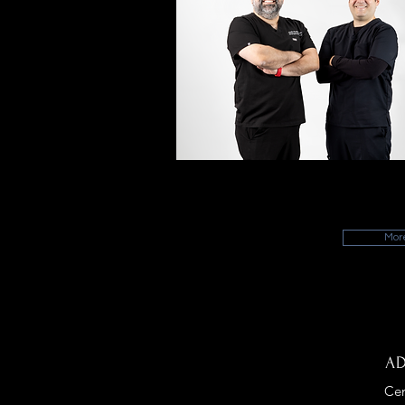
MEET OUR FACULT
Meet our highly motivated faculty!
Mor
A
Cen