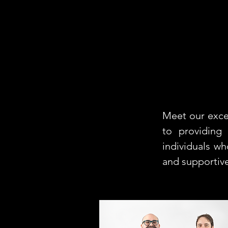
Meet our exce
to providing
individuals w
and supportiv