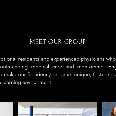
MEET OUR GROUP
ptional residents and experienced physicians who
 outstanding medical care and mentorship. En
ho make our Residency program unique, fostering a
e learning environment.