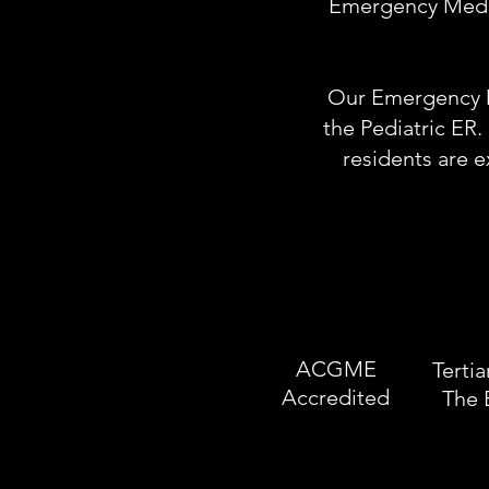
Emergency Medici
Our Emergency De
the Pediatric ER.
residents are 
ACGME
Tertia
Accredited
The 