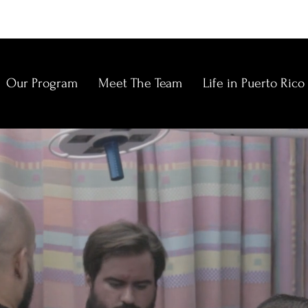
Our Program
Meet The Team
Life in Puerto Rico
E
N
C
C
O