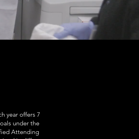
h year offers 7
goals under the
fied Attending