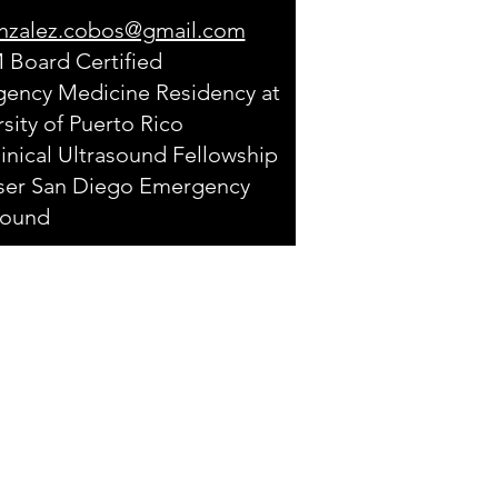
nzalez.cobos@gmail.com
Board Certified
ency Medicine Residency at
sity of Puerto Rico
inical Ultrasound Fellowship
iser San Diego Emergency
sound