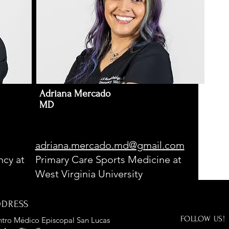
Adriana Mercado
MD
adriana.mercado.md@gmail.com
cy at
Primary Care Sports Medicine at
West Virginia University
DDRESS
FOLLOW US!
tro Médico Episcopal San Lucas