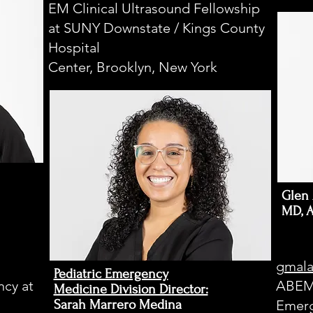
E
EM Clinical Ultrasound Fellowship
at SUNY Downstate / Kings County
Hospital
Center, Brooklyn, New York
Glen 
MD, 
gmala
Pediatric Emergency
cy at
ABEM 
Medicine Division Director:​
Sarah Marrero Medina
Emerg