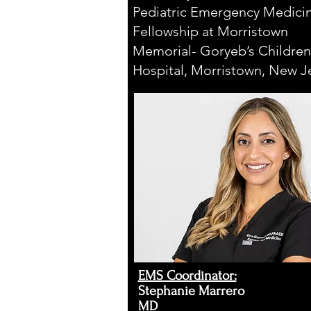
Pediatric Emergency Medici
Fellowship at Morristown
Memorial- Goryeb’s Children
Hospital, Morristown, New J
EMS Coordinator:​
Stephanie Marrero
MD