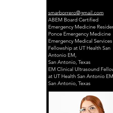
smarborrero@gmail.com
ABEM Board Certified
Emergency Medicine Residen
Ponce Emergency Medicine
Emergency Medical Services
Fellowship at UT Health San
Antonio EM,
San Antonio, Texas
EM Clinical Ultrasound Fello
at UT Health San Antonio EM
San Antonio, Texas