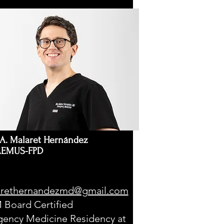
A. Malaret Hernández
AEMUS-FPD
rethernandezmd@gmail.com
Board Certified
ency Medicine Residency at