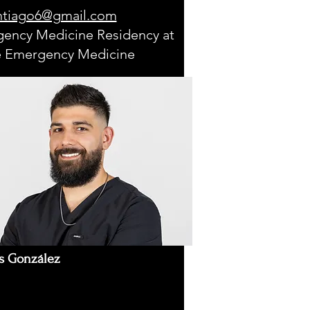
ntiago6@gmail.com
ency Medicine Residency at
 Emergency Medicine
s González