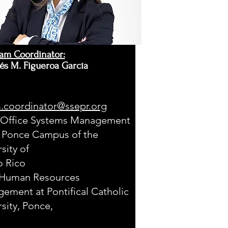
am Coordinator:
és M. Figueroa García
.coordinator@ssepr.org
 Office Systems Management
e Ponce Campus of the
sity of
o Rico
Human Resources
ement at Pontifical Catholic
rsity, Ponce,