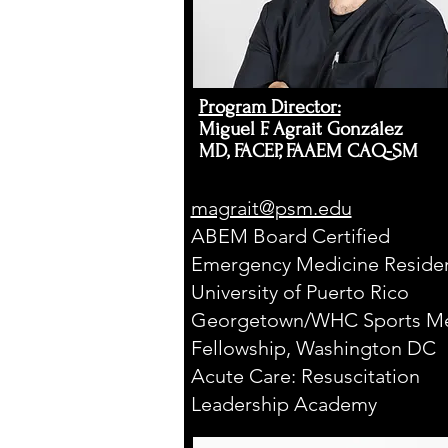
S
T
.
Program Director:​
Miguel F. Agrait González
M
MD, FACEP, FAAEM CAQ-SM
magrait@psm.edu
E
ABEM Board Certified
D
Emergency Medicine Residen
University of Puerto Rico
I
Georgetown/WHC Sports Me
C
Fellowship, Washington DC
E
P
C
O
N
I
Acute Care: Resuscitation
N
Leadership Academy