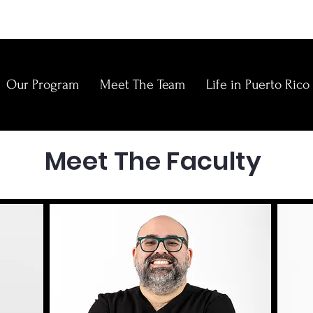
Our Program
Meet The Team
Life in Puerto Rico
E
Meet The Faculty
N
C
C
O