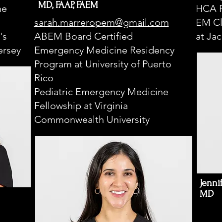
MD, FAAP, FAEM
ne
HCA F
sarah.marreropem@gmail.com
EM Cl
's
ABEM Board Certified
at Ja
ersey
Emergency Medicine Residency
Program at University of Puerto
Rico
Pediatric Emergency Medicine
Fellowship at Virginia
Commonwealth University
Jenni
MD