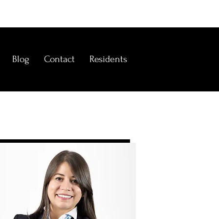
Blog
Contact
Residents