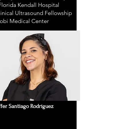
lorida Kendall Hospital
inical Ultrasound Fellowship
cobi Medical Center
ffer Santiago Rodríguez