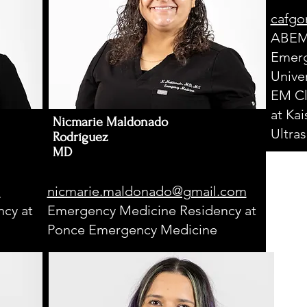
cafgo
ABEM 
Emerg
Univer
EM Cl
at Ka
Nicmarie Maldonado
Ultra
Rodríguez
MD
m
nicmarie.maldonado@gmail.com
cy at
Emergency Medicine Residency at
Ponce Emergency Medicine