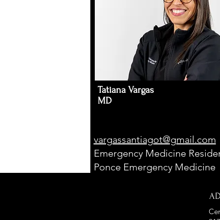
Tatiana Vargas
MD
vargassantiagot@gmail.com
Emergency Medicine Residen
Ponce Emergency Medicine
A
Cen