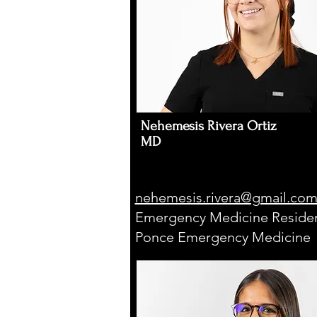
Nehemesis Rivera Ortiz
MD
nehemesis.rivera@gmail.co
Emergency Medicine Residen
Ponce Emergency Medicine