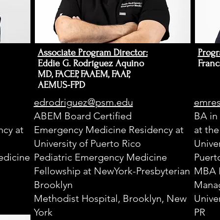
Y
2008
Associate Program Director:
Progr
Eddie G. Rodríguez Aquino
Franc
Y
MD, FACEP, FAAEM, FAAP,
AEMUS-FPD
C
edrodriguez@psm.edu
emres
ABEM Board Certified
BA in
N
cy at
Emergency Medicine Residency at
at th
University of Puerto Rico
Univer
E
dicine
Pediatric Emergency Medicine
Puert
D
Fellowship at NewYork-Presbyterian
MBA 
Brooklyn
Manag
I
S
Methodist Hospital, Brooklyn, New
Unive
York
PR