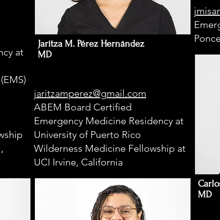
jmisa
Emerg
Ponce
Jaritza M. Pérez Hernández
cy at
MD
 (EMS)
jaritzamperez@gmail.com
ABEM Board Certified
Emergency Medicine Residency at
wship
University of Puerto Rico
,
Wilderness Medicine Fellowship at
UCI Irvine, California
Carlo
MD