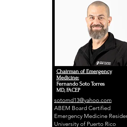
E
R
Chairman of Emergency
Medicine:
Fernando Soto Torres
MD, FACEP
sotomd13@yahoo.com
ABEM Board Certified
Emergency Medicine Residen
University of Puerto Rico