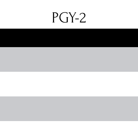
PGY-2