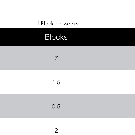
1 Block = 4 weeks
Blocks
7
1.5
0.5
2