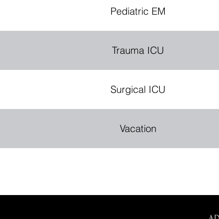
Pediatric EM
Trauma ICU
Surgical ICU
Vacation
A