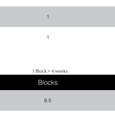
1
1
1 Block = 4 weeks
Blocks
8.5