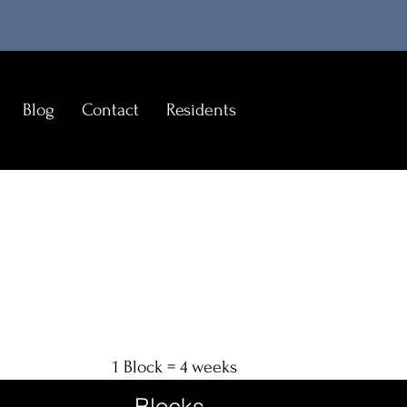
Blog
Contact
Residents
1 Block = 4 weeks