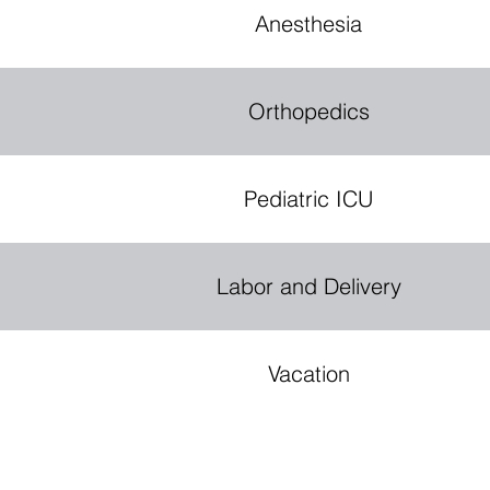
E
R
Anesthesia
Orthopedics
Pediatric ICU
Labor and Delivery
Vacation