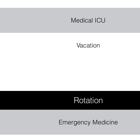
Medical ICU
Vacation
Rotation
Emergency Medicine