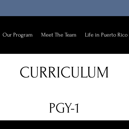
Our Program
Meet The Team
Life in Puerto Rico
E
N
CURRICULUM
C
C
O
PGY-1