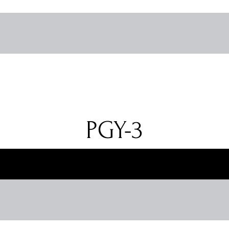
PGY-3