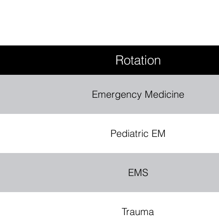
Rotation
Emergency Medicine
Pediatric EM
EMS
Trauma