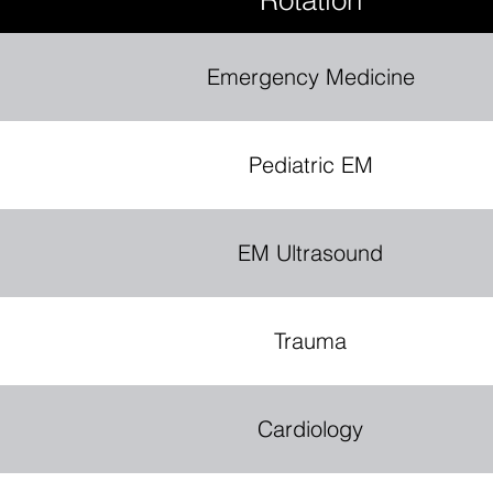
Rotation
Emergency Medicine
S
T
.
M
Pediatric EM
E
EM Ultrasound
D
Trauma
I
C
E
P
C
O
N
I
Cardiology
N