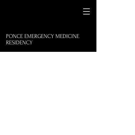
PONCE EMERGENCY MEDICINE
RESIDENCY
M
E