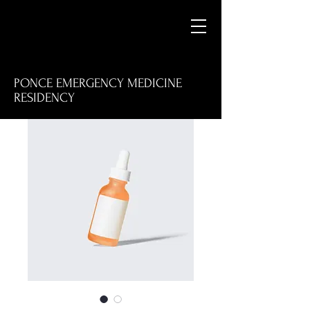
PONCE EMERGENCY MEDICINE
RESIDENCY
M
E