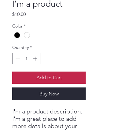
I'm a product
ES
T
.
Price
$10.00
M
Color
*
E
Quantity
*
D
I
Add to Cart
C
Buy Now
I'm a product description. 
I'm a great place to add 
more details about your 
product such as sizing, 