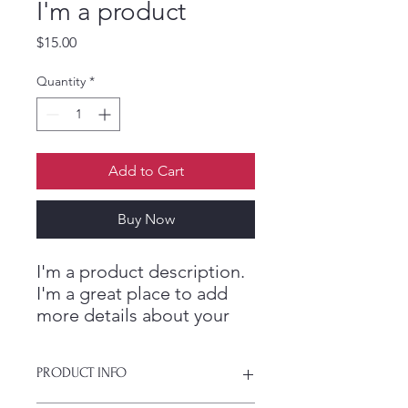
I'm a product
ES
T
.
Price
$15.00
M
Quantity
*
E
Add to Cart
D
Buy Now
I
C
I'm a product description. 
I'm a great place to add 
more details about your 
product such as sizing, 
material, care instructions 
PRODUCT INFO
and cleaning instructions.