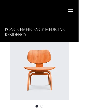
PONCE EMERGENCY MEDICINE
RESIDENCY
M
E